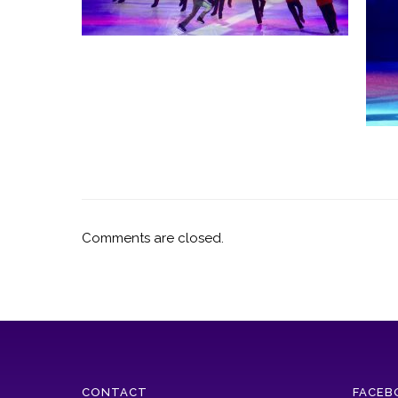
Comments are closed.
CONTACT
FACEB