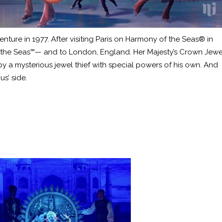
ture in 1977. After visiting Paris on Harmony of the Seas® in
of the Seas℠— and to London, England. Her Majesty’s Crown Jewe
by a mysterious jewel thief with special powers of his own. And
us’ side.