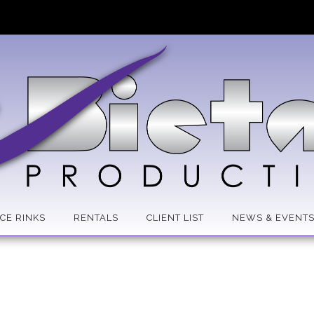
ICE RINKS
RENTALS
CLIENT LIST
NEWS & EVENT