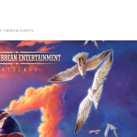
 :
NEWS & EVENTS