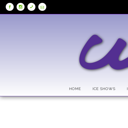
Skip
to
Content
HOME
ICE SHOWS