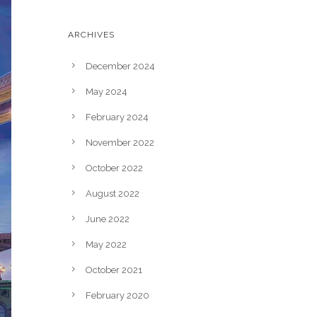
ARCHIVES
December 2024
May 2024
February 2024
November 2022
October 2022
August 2022
June 2022
May 2022
October 2021
February 2020