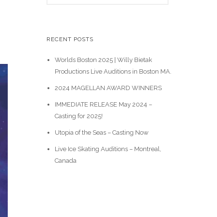
e
a
r
c
RECENT POSTS
h
Worlds Boston 2025 | Willy Bietak
Productions Live Auditions in Boston MA.
2024 MAGELLAN AWARD WINNERS
IMMEDIATE RELEASE May 2024 –
Casting for 2025!
Utopia of the Seas – Casting Now
Live Ice Skating Auditions – Montreal,
Canada
Casting Calls
News & Events