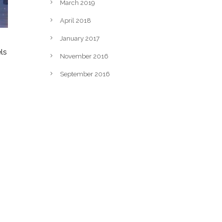
March 2019
April 2018
January 2017
ls
November 2016
September 2016