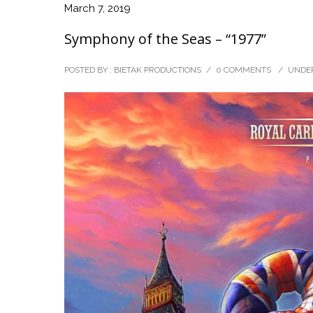
March 7, 2019
Symphony of the Seas – “1977”
POSTED BY : BIETAK PRODUCTIONS
/
0 COMMENTS
/
UNDER