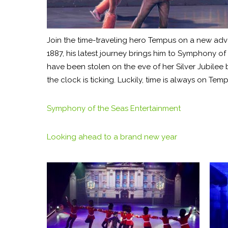
Join the time-traveling hero Tempus on a new adven
1887, his latest journey brings him to Symphony 
have been stolen on the eve of her Silver Jubilee 
the clock is ticking. Luckily, time is always on Temp
Symphony of the Seas Entertainment
Looking ahead to a brand new year