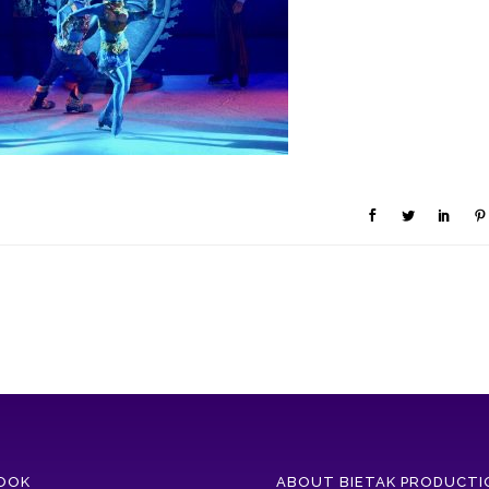
OOK
ABOUT BIETAK PRODUCTI