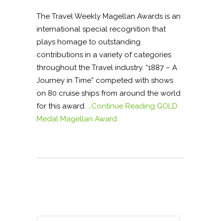
The Travel Weekly Magellan Awards is an
international special recognition that
plays homage to outstanding
contributions in a variety of categories
throughout the Travel industry. “1887 – A
Journey in Time” competed with shows
on 80 cruise ships from around the world
for this award.
…Continue Reading
GOLD
Medal Magellan Award
S