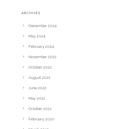
ARCHIVES
December 2024
May 2024
February 2024
November 2022
October 2022
August 2022
June 2022
May 2022
October 2021
February 2020