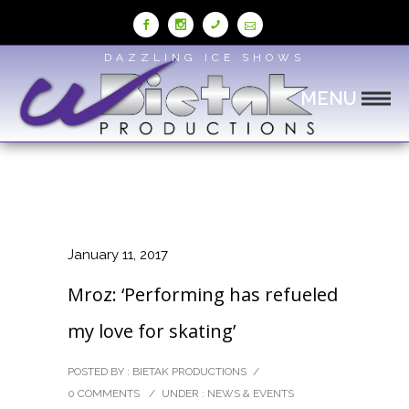
Skip
to
Content
DAZZLING ICE SHOWS
MENU
January 11, 2017
Mroz: ‘Performing has refueled
my love for skating’
POSTED BY : BIETAK PRODUCTIONS
/
0 COMMENTS
/
UNDER :
NEWS & EVENTS