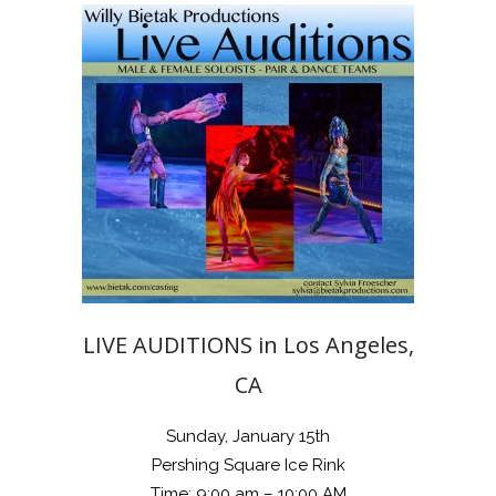
LIVE AUDITIONS in Los Angeles,
CA
Sunday, January 15th
Pershing Square Ice Rink
Time: 9:00 am – 10:00 AM