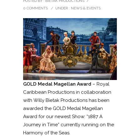
POSTED BY : BIETAK PRODUCTIONS
/
0 COMMENTS
/
UNDER :
NEWS & EVENTS
GOLD Medal Magellan Award
– Royal
Caribbean Productions in collaboration
with Willy Bietak Productions has been
awarded the GOLD Medal Magellan
Award for our newest Show: “1887 A
Journey in Time” currently running on the
Harmony of the Seas.