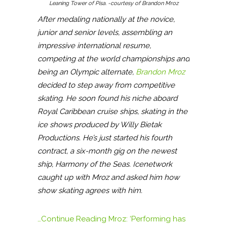
Leaning Tower of Pisa. -courtesy of Brandon Mroz
After medaling nationally at the novice,
junior and senior levels, assembling an
impressive international resume,
competing at the world championships and
being an Olympic alternate,
Brandon Mroz
decided to step away from competitive
skating. He soon found his niche aboard
Royal Caribbean cruise ships, skating in the
ice shows produced by Willy Bietak
Productions. He’s just started his fourth
contract, a six-month gig on the newest
ship, Harmony of the Seas. Icenetwork
caught up with Mroz and asked him how
show skating agrees with him.
…Continue Reading
Mroz: ‘Performing has