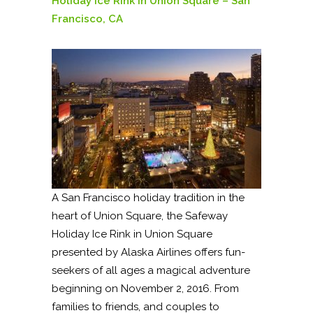
Holiday Ice Rink in Union Square – San
Francisco, CA
A San Francisco holiday tradition in the
heart of Union Square, the Safeway
Holiday Ice Rink in Union Square
presented by Alaska Airlines offers fun-
seekers of all ages a magical adventure
beginning on November 2, 2016. From
families to friends, and couples to