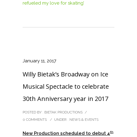
refueled my love for skating’
January 11, 2017
Willy Bietak’s Broadway on Ice
Musical Spectacle to celebrate
30th Anniversary year in 2017
POSTED BY : BIETAK PRODUCTIONS
/
0 COMMENTS
/
UNDER :
NEWS & EVENTS
th
New Production scheduled to debut 4