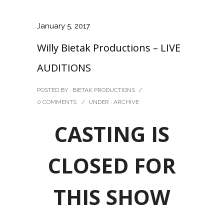
January 5, 2017
Willy Bietak Productions – LIVE
AUDITIONS
POSTED BY : BIETAK PRODUCTIONS
/
0 COMMENTS
/
UNDER :
ARCHIVE
CASTING IS
CLOSED FOR
THIS SHOW