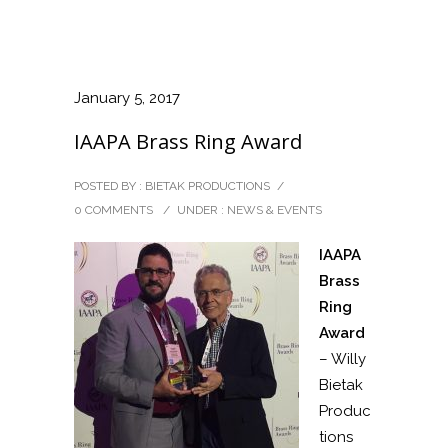
January 5, 2017
IAAPA Brass Ring Award
POSTED BY : BIETAK PRODUCTIONS
/
0 COMMENTS
/
UNDER :
NEWS & EVENTS
IAAPA
Brass
Ring
Award
– Willy
Bietak
Produc
tions