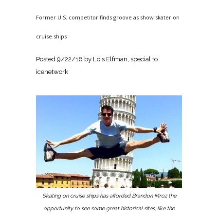
Former U.S. competitor finds groove as show skater on
cruise ships
Posted
9/22/16
by Lois Elfman, special to
icenetwork
Skating on cruise ships has afforded Brandon Mroz the
opportunity to see some great historical sites, like the