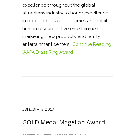
excellence throughout the global
attractions industry to honor excellence
in food and beverage, games and retail,
human resources, live entertainment,
marketing, new products, and family
entertainment centers.
…Continue Reading
IAAPA Brass Ring Award
January 5, 2017
GOLD Medal Magellan Award