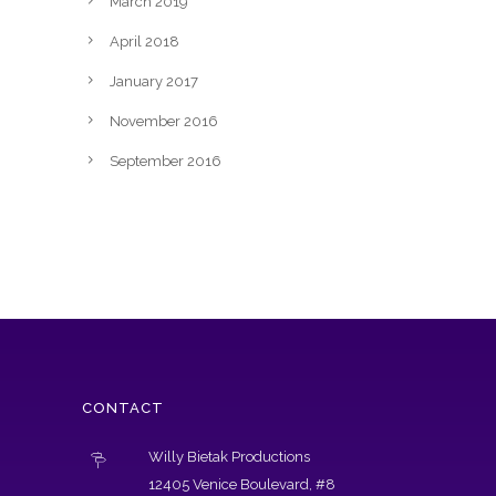
March 2019
April 2018
January 2017
November 2016
September 2016
CONTACT
Willy Bietak Productions
12405 Venice Boulevard, #8