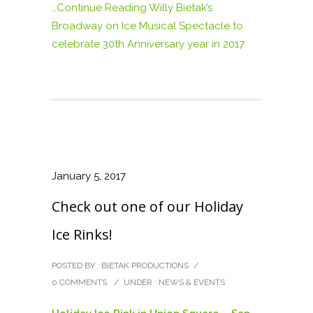
…Continue Reading
Willy Bietak’s
Broadway on Ice Musical Spectacle to
celebrate 30th Anniversary year in 2017
January 5, 2017
Check out one of our Holiday
Ice Rinks!
POSTED BY : BIETAK PRODUCTIONS
/
0 COMMENTS
/
UNDER :
NEWS & EVENTS