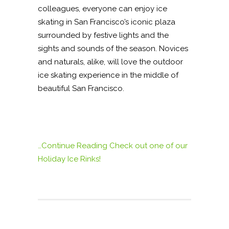
colleagues, everyone can enjoy ice
skating in San Francisco’s iconic plaza
surrounded by festive lights and the
sights and sounds of the season. Novices
and naturals, alike, will love the outdoor
ice skating experience in the middle of
beautiful San Francisco.
…Continue Reading
Check out one of our
Holiday Ice Rinks!