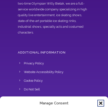
two-time Olympian Willy Bietak, we are a full-
service worldwide company specializing in high
quality live entertainment, ice skating shows,
state-of-the-art portable ice skating rinks,
industrial shows, specialty acts and costumed
characters.
ADDITIONAL INFORMATION
Privacy Policy
Website Accessibility Policy
Cookie Policy
Do Not Sell
Manage Consent