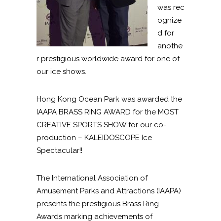
was rec
ognize
d for
anothe
r prestigious worldwide award for one of
our ice shows.
Hong Kong Ocean Park was awarded the
IAAPA BRASS RING AWARD for the MOST
CREATIVE SPORTS SHOW for our co-
production – KALEIDOSCOPE Ice
Spectacular!!
The International Association of
Amusement Parks and Attractions (IAAPA)
presents the prestigious Brass Ring
Awards marking achievements of