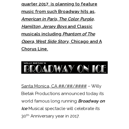
quarter 2017 is planning to feature
music from such Broadway hits as
,
American in Paris, The Color Purple,
Hamilton, Jersey Boys
and Classic
musicals including
Phantom of The
Opera, West Side Story
, Chicago and A
Chorus Line.
Santa Monica, CA ##/##/####
– Willy
Bietak Productions announced today its
world famous long running
Broadway on
Ice
Musical spectacle will celebrate its
th
30
Anniversary year in 2017.