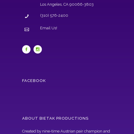
Los Angeles, CA 90066-3803
(310) 576-2400
Email Us!
FACEBOOK
ABOUT BIETAK PRODUCTIONS
Created by nine-time Austrian pair champion and