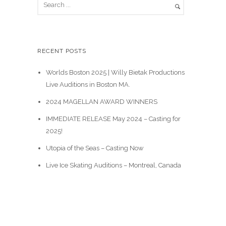
e
a
r
c
RECENT POSTS
h
Worlds Boston 2025 | Willy Bietak Productions
Live Auditions in Boston MA.
2024 MAGELLAN AWARD WINNERS
IMMEDIATE RELEASE May 2024 – Casting for
2025!
Utopia of the Seas – Casting Now
Live Ice Skating Auditions – Montreal, Canada
Casting Calls
News & Events