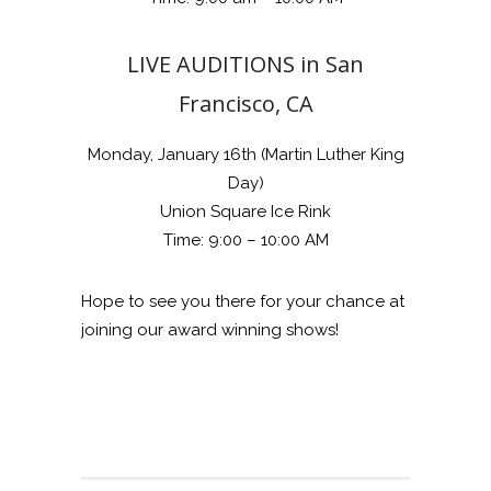
LIVE AUDITIONS in San
Francisco, CA
Monday, January 16th (Martin Luther King
Day)
Union Square Ice Rink
Time: 9:00 – 10:00 AM
Hope to see you there for your chance at
joining our award winning shows!