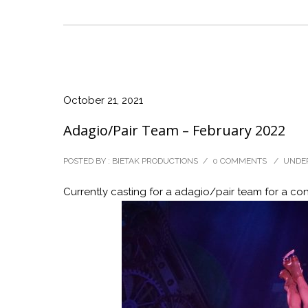
October 21, 2021
Adagio/Pair Team – February 2022
POSTED BY : BIETAK PRODUCTIONS
/
0 COMMENTS
/
UNDER
Currently casting for a adagio/pair team for a con