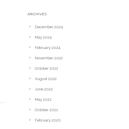
ARCHIVES
December 2024
May 2024
February 2024
November 2022
October 2022
August 2022
June 2022
May 2022
October 2021
February 2020