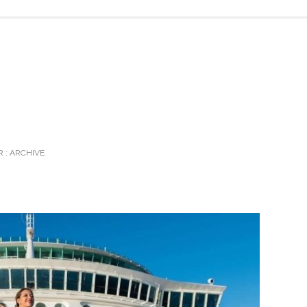
 :
ARCHIVE