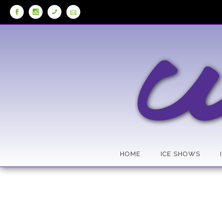
Skip
to
Content
HOME
ICE SHOWS