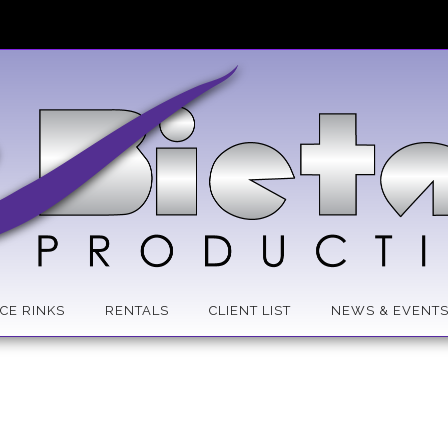
ICE RINKS
RENTALS
CLIENT LIST
NEWS & EVENT