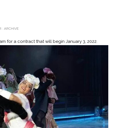
 :
ARCHIVE
m for a contract that will begin January 3, 2022.