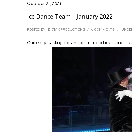
October 21, 2021
Ice Dance Team – January 2022
POSTED BY : BIETAK PRODUCTIONS
/
0 COMMENTS
/
UNDER
Currently casting for an experienced ice dance tea