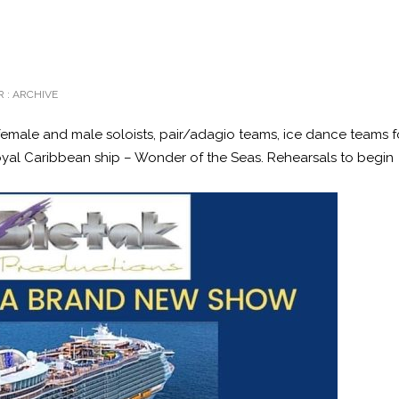
 :
ARCHIVE
female and male soloists, pair/adagio teams, ice dance teams f
al Caribbean ship – Wonder of the Seas. Rehearsals to begin