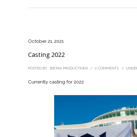
October 21, 2021
Casting 2022
POSTED BY : BIETAK PRODUCTIONS
/
0 COMMENTS
/
UNDER
Currently casting for 2022