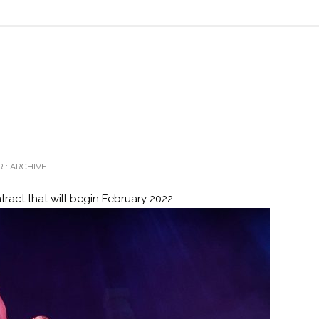
 :
ARCHIVE
tract that will begin February 2022.