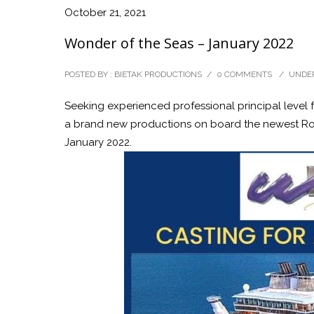
October 21, 2021
Wonder of the Seas – January 2022
POSTED BY : BIETAK PRODUCTIONS
/
0 COMMENTS
/
UNDER
Seeking experienced professional principal level 
a brand new productions on board the newest Roy
January 2022.