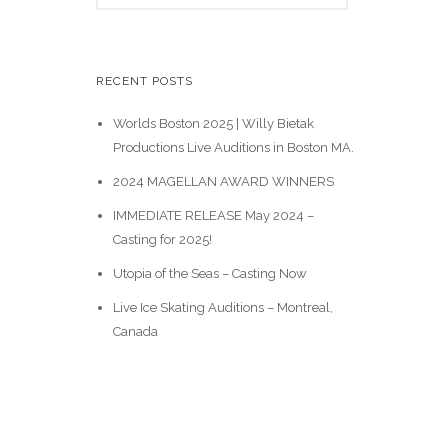
e
a
r
c
RECENT POSTS
h
Worlds Boston 2025 | Willy Bietak
Productions Live Auditions in Boston MA.
2024 MAGELLAN AWARD WINNERS
IMMEDIATE RELEASE May 2024 –
Casting for 2025!
Utopia of the Seas – Casting Now
Live Ice Skating Auditions – Montreal,
Canada
Casting Calls
News & Events