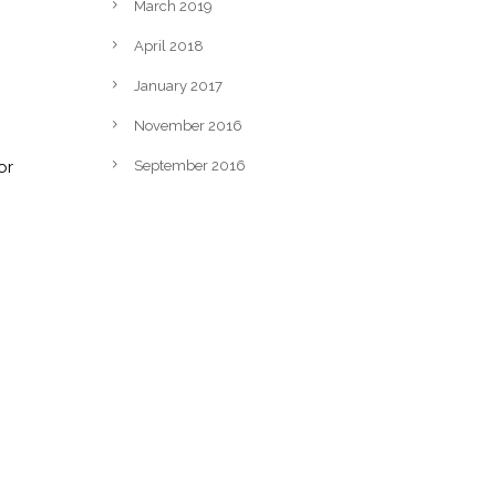
March 2019
April 2018
January 2017
November 2016
or
September 2016