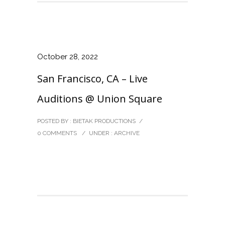
October 28, 2022
San Francisco, CA – Live
Auditions @ Union Square
POSTED BY : BIETAK PRODUCTIONS
/
0 COMMENTS
/
UNDER :
ARCHIVE