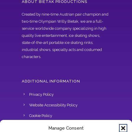
ABOUT BIETAK PRODUCTIONS
Created by nine-time Austrian pair champion and
two-time Olympian Willy Bietak, we are a full-
service worldwide company specializing in high
quality live entertainment, ice skating shows,
state-of-the-art portable ice skating rinks,
industrial shows, specialty acts and costumed
characters.
ADDITIONAL INFORMATION
Privacy Policy
Website Accessibility Policy
Cookie Policy
Do Not Sell
Manage Consent