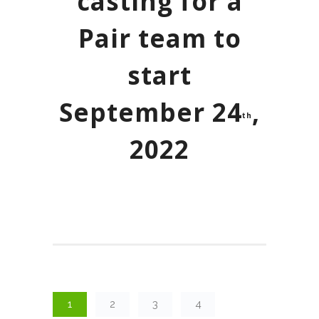
casting for a
Pair team to
start
September 24
,
th
2022
1
2
3
4