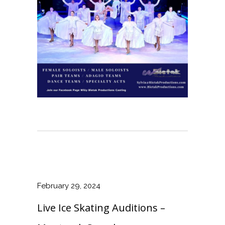
February 29, 2024
Live Ice Skating Auditions –