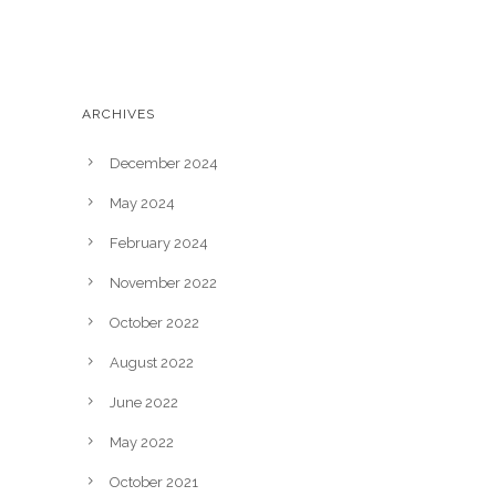
Casting Calls
News & Events
ARCHIVES
December 2024
May 2024
February 2024
November 2022
October 2022
August 2022
June 2022
May 2022
October 2021