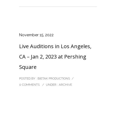
November 15, 2022
Live Auditions in Los Angeles,
CA – Jan 2, 2023 at Pershing
Square
POSTED BY : BIETAK PRODUCTIONS
/
0 COMMENTS
/
UNDER :
ARCHIVE