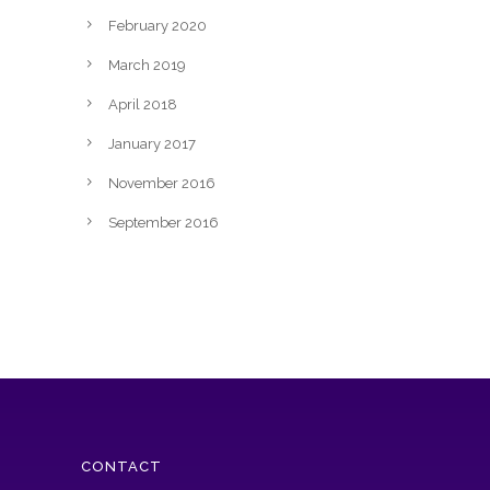
February 2020
March 2019
April 2018
January 2017
November 2016
September 2016
CONTACT