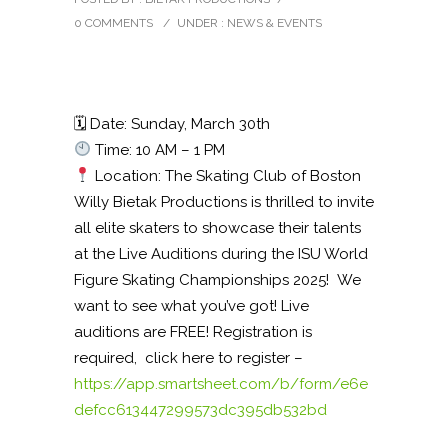
0 COMMENTS
/
UNDER :
NEWS & EVENTS
🗓 Date: Sunday, March 30th
Time: 10 AM – 1 PM
Location: The Skating Club of Boston
Willy Bietak Productions is thrilled to invite
all elite skaters to showcase their talents
at the Live Auditions during the ISU World
Figure Skating Championships 2025! We
want to see what you’ve got! Live
auditions are FREE! Registration is
required, click here to register –
https://app.smartsheet.com/b/form/e6e
defcc613447299573dc395db532bd