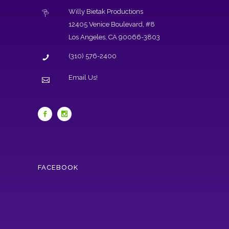
Willy Bietak Productions
12405 Venice Boulevard, #8
Los Angeles, CA 90066-3803
(310) 576-2400
Email Us!
FACEBOOK