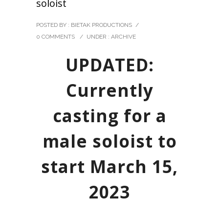
soloist
POSTED BY : BIETAK PRODUCTIONS
/
0 COMMENTS
/
UNDER :
ARCHIVE
UPDATED:
Currently
casting for a
male soloist to
start March 15,
2023