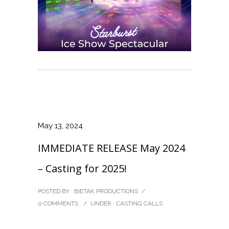
May 13, 2024
IMMEDIATE RELEASE May 2024
– Casting for 2025!
POSTED BY : BIETAK PRODUCTIONS
/
0 COMMENTS
/
UNDER :
CASTING CALLS