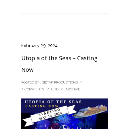
February 29, 2024
Utopia of the Seas – Casting
Now
POSTED BY : BIETAK PRODUCTIONS
/
0 COMMENTS
/
UNDER :
ARCHIVE