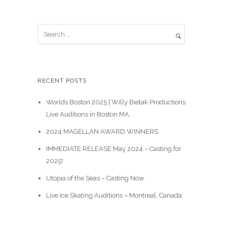
S
e
a
r
c
RECENT POSTS
h
Worlds Boston 2025 | Willy Bietak Productions
Live Auditions in Boston MA.
2024 MAGELLAN AWARD WINNERS
IMMEDIATE RELEASE May 2024 – Casting for
2025!
Utopia of the Seas – Casting Now
Live Ice Skating Auditions – Montreal, Canada