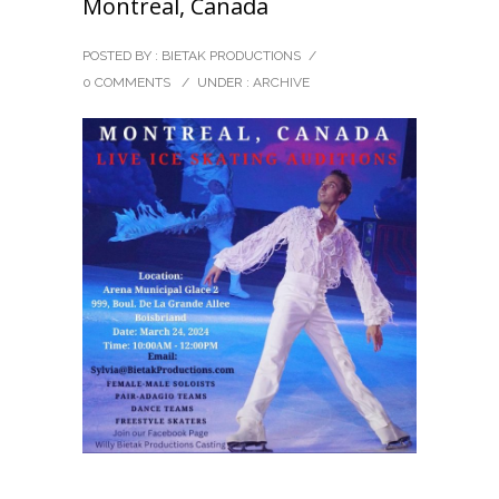
Montreal, Canada
POSTED BY : BIETAK PRODUCTIONS
/
0 COMMENTS
/
UNDER :
ARCHIVE