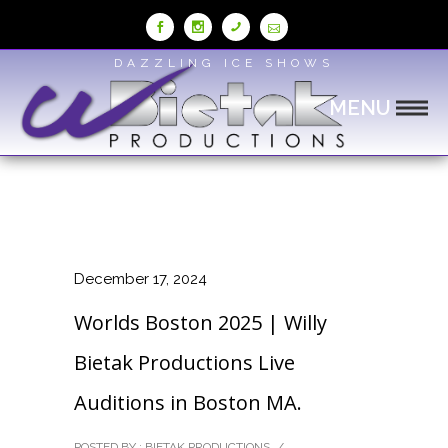
Skip
to
Content
DAZZLING ICE SHOWS
MENU
December 17, 2024
Worlds Boston 2025 | Willy
Bietak Productions Live
Auditions in Boston MA.
POSTED BY : BIETAK PRODUCTIONS
/