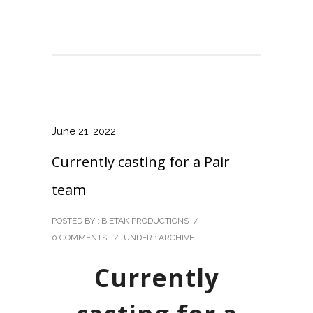
June 21, 2022
Currently casting for a Pair
team
POSTED BY : BIETAK PRODUCTIONS
/
0 COMMENTS
/
UNDER :
ARCHIVE
Currently