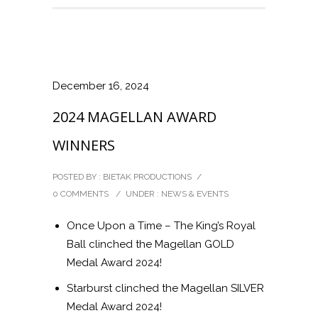
December 16, 2024
2024 MAGELLAN AWARD
WINNERS
POSTED BY : BIETAK PRODUCTIONS
/
0 COMMENTS
/
UNDER :
NEWS & EVENTS
Once Upon a Time – The King’s Royal
Ball clinched the Magellan GOLD
Medal Award 2024!
Starburst clinched the Magellan SILVER
Medal Award 2024!