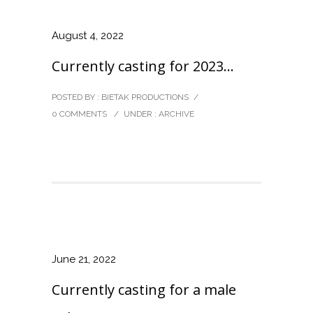
August 4, 2022
Currently casting for 2023…
POSTED BY : BIETAK PRODUCTIONS
/
0 COMMENTS
/
UNDER :
ARCHIVE
June 21, 2022
Currently casting for a male